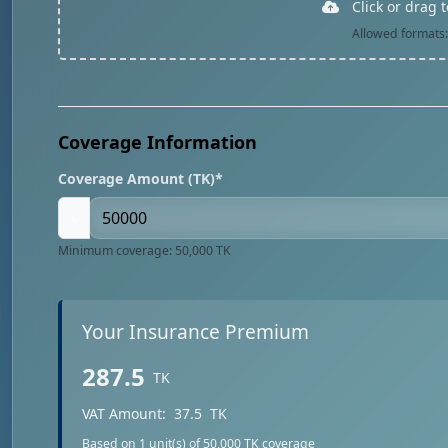
Click or drag 
Allowed formats: 
Coverage Information
Coverage Amount (TK)*
৳
Minimum coverage: 50,000 TK
Your Insurance Premium
287.5
TK
VAT Amount:
37.5
TK
Based on
1
unit(s) of 50,000 TK coverage