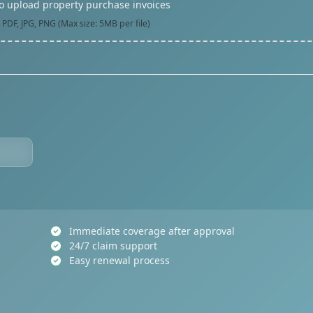
to upload property purchase invoices
PDF, JPG, PNG (Max size: 5MB per file)
Immediate coverage after approval
24/7 claim support
Easy renewal process