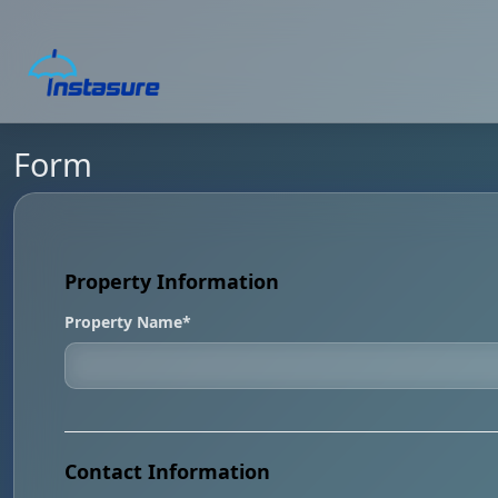
Form
Property Information
Property Name*
Contact Information