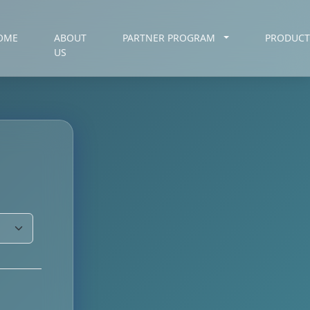
OME
ABOUT
PARTNER PROGRAM
PRODUC
US