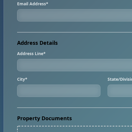
Email Address*
Address Details
Address Line*
City*
State/Divis
Property Documents