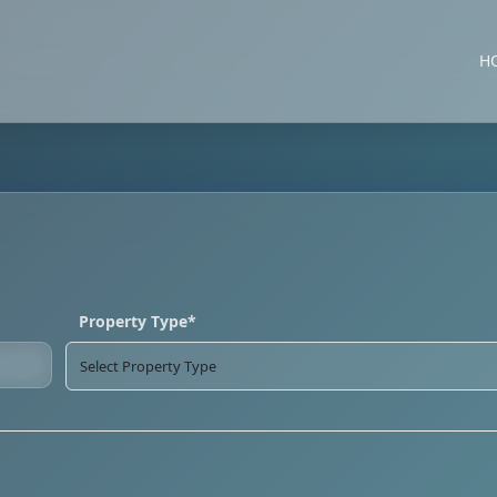
H
Property Type*