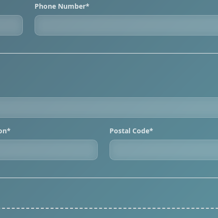
Phone Number*
ion*
Postal Code*