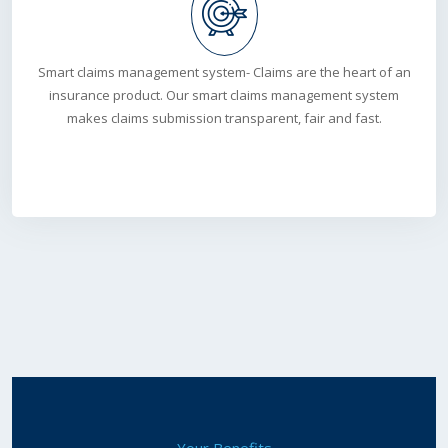
Smart claims management system- Claims are the heart of an
insurance product. Our smart claims management system
makes claims submission transparent, fair and fast.
Your Benefits