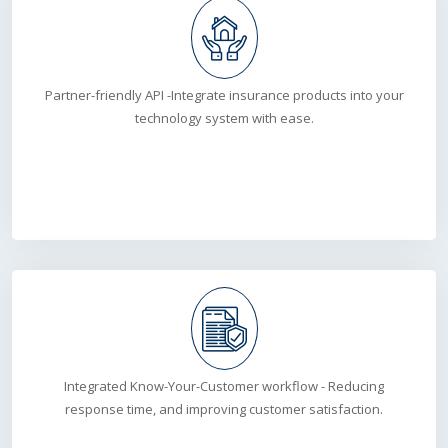
Partner-friendly API -Integrate insurance products into your
technology system with ease.
Integrated Know-Your-Customer workflow - Reducing
response time, and improving customer satisfaction.