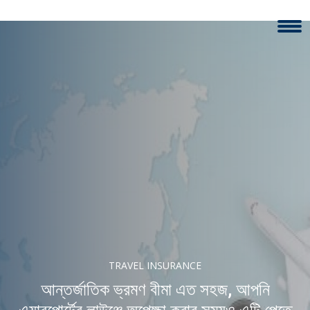
TRAVEL INSURANCE
আন্তর্জাতিক ভ্রমণ বীমা এত সহজ, আপনি