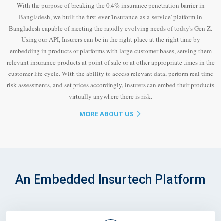
With the purpose of breaking the 0.4% insurance penetration barrier in
Bangladesh, we built the first-ever 'insurance-as-a-service' platform in
Bangladesh capable of meeting the rapidly evolving needs of today's Gen Z.
Using our API, Insurers can be in the right place at the right time by
embedding in products or platforms with large customer bases, serving them
relevant insurance products at point of sale or at other appropriate times in the
customer life cycle. With the ability to access relevant data, perform real time
risk assessments, and set prices accordingly, insurers can embed their products
virtually anywhere there is risk.
MORE ABOUT US
An Embedded Insurtech Platform