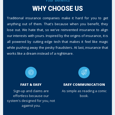
WHY CHOOSE US
Traditional insurance companies make it hard for you to get
anything out of them. That's because when you benefit, they
lose out. We hate that, so we've reinvented insurance to align
our interests with yours. Inspired by the origins of insurance, it is
all powered by cutting edge tech that makes it feel like magic
while pushing away the pesky fraudsters. At last, insurance that
works like a dream instead of a nightmare.
FAST & EASY
EASY COMMUNICATION
Sign-up and claims are
As simple as reading a comic
effortless because our
book.
system's designed for you, not
against you.