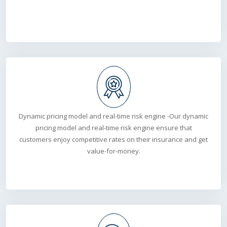
Dynamic pricing model and real-time risk engine -Our dynamic
pricing model and real-time risk engine ensure that
customers enjoy competitive rates on their insurance and get
value-for-money.