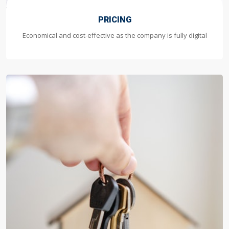
PRICING
Economical and cost-effective as the company is fully digital