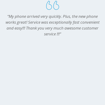
“My phone arrived very quickly. Plus, the new phone
works great! Service was exceptionally fast convenient
and easy!!! Thank you very much awesome customer
service !!!”