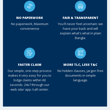
NO PAPERWORK
FAIR & TRANSPARENT
No paperwork, Maximum
You'll never feel uncertain; we
convenience
have your back and will
explain what's what in plain
Bangla.
FASTER CLAIM
MORE TLC, LESS T&C
Our simple, one-step process
No hidden clauses, jargon free
makes it very easy for you to
documents in simple
lodge claims within 60
language.
seconds. 24x7 through our
web site/ app /call center.