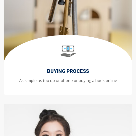
BUYING PROCESS
As simple as top up ur phone or buying a book online