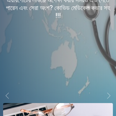
এয়ারপোর্টের লাউঞ্জে অপেক্ষা করার সময়ও এটি পেতে
পারেন এবং সেরা অংশ? কোভিড মেডিকেল কভার সহ
!!!