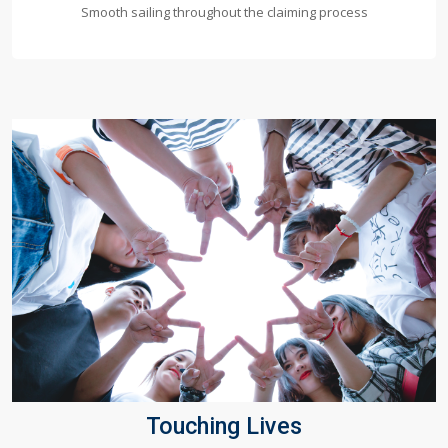
Smooth sailing throughout the claiming process
Touching Lives