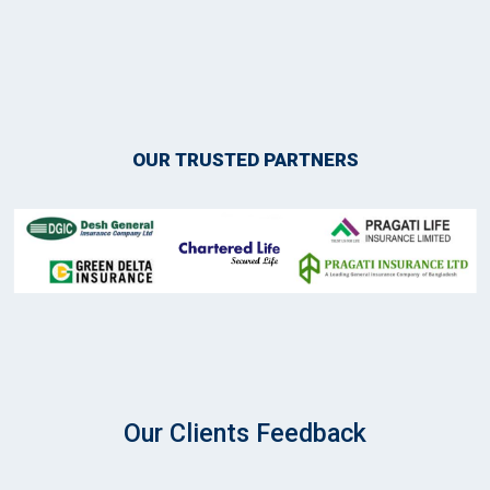
OUR TRUSTED PARTNERS
Our Clients Feedback