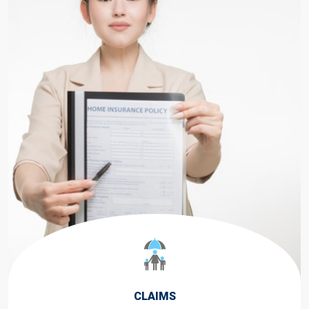
CLAIMS